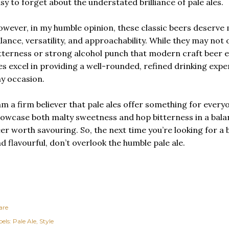
sy to forget about the understated brilliance of pale ales.
wever, in my humble opinion, these classic beers deserve 
lance, versatility, and approachability. While they may not 
tterness or strong alcohol punch that modern craft beer e
es excel in providing a well-rounded, refined drinking expe
y occasion.
am a firm believer that pale ales offer something for everyon
owcase both malty sweetness and hop bitterness in a bala
er worth savouring. So, the next time you’re looking for a 
d flavourful, don’t overlook the humble pale ale.
are
els:
Pale Ale
Style