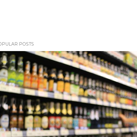
OPULAR POSTS