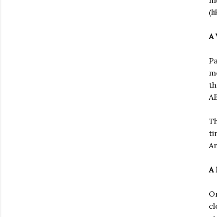
(l
A 
Pa
mo
th
AB
Th
ti
Am
A 
On
cl