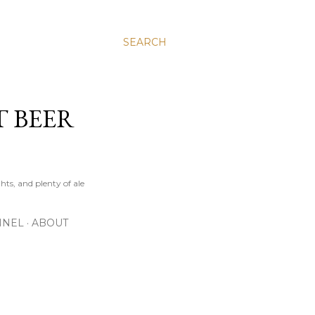
SEARCH
T BEER
hts, and plenty of ale
NNEL
ABOUT