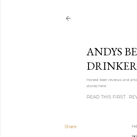
ANDYS BE
DRINKE
Honest beer reviews and artic
stories here.
READ THIS FIRST
RE
Share
Fe