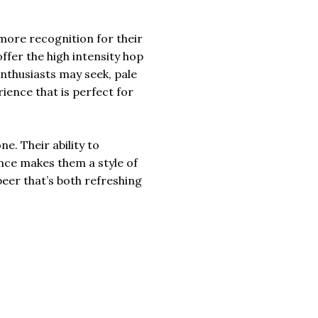
more recognition for their
offer the high intensity hop
nthusiasts may seek, pale
rience that is perfect for
e. Their ability to
nce makes them a style of
beer that’s both refreshing