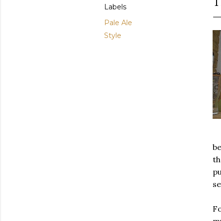
T
Labels
Pale Ale
Style
be
th
pu
se
Fo
mu