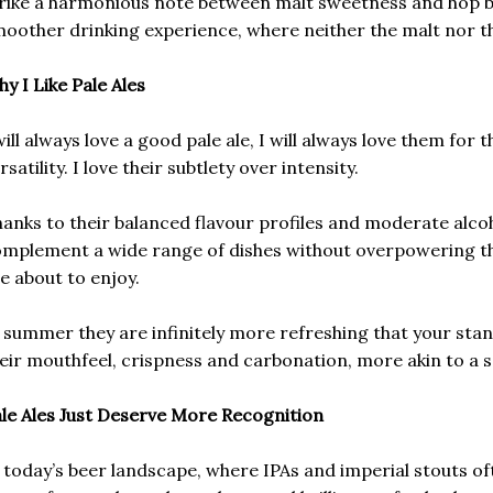
rike a harmonious note between malt sweetness and hop bit
oother drinking experience, where neither the malt nor t
y I Like Pale Ales
will always love a good pale ale, I will always love them for t
rsatility. I love their subtlety over intensity.
anks to their balanced flavour profiles and moderate alco
mplement a wide range of dishes without overpowering the
e about to enjoy.
 summer they are infinitely more refreshing that your stan
eir mouthfeel, crispness and carbonation, more akin to a sa
le Ales Just Deserve More Recognition
 today’s beer landscape, where IPAs and imperial stouts ofte