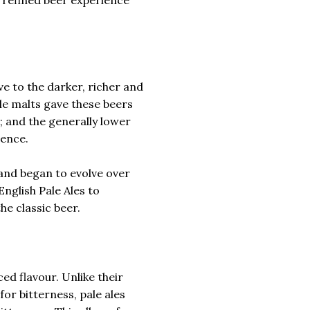
ive to the darker, richer and
le malts gave these beers
e; and the generally lower
ience.
 and began to evolve over
English Pale Ales to
he classic beer.
ced flavour. Unlike their
for bitterness, pale ales