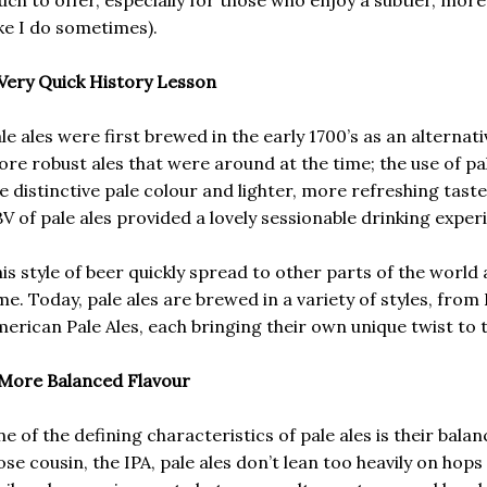
ike I do sometimes).
Very Quick History Lesson
le ales were first brewed in the early 1700’s as an alternat
re robust ales that were around at the time; the use of pa
e distinctive pale colour and lighter, more refreshing tast
V of pale ales provided a lovely sessionable drinking exper
is style of beer quickly spread to other parts of the world
me. Today, pale ales are brewed in a variety of styles, from 
erican Pale Ales, each bringing their own unique twist to t
More Balanced Flavour
e of the defining characteristics of pale ales is their balan
ose cousin, the IPA, pale ales don’t lean too heavily on hops 