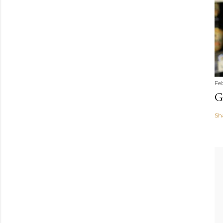
Fe
G
Sh