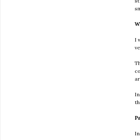
st
sm
Wh
I 
ve
Th
co
ar
In
th
Pa
In