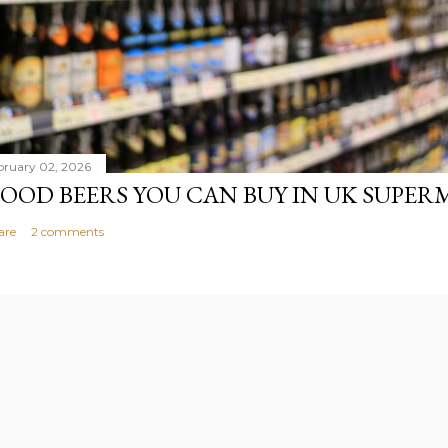
bruary 02, 2026
OOD BEERS YOU CAN BUY IN UK SUPE
are
2 comments