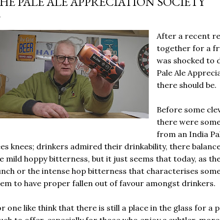
HE PALE ALE APPRECIATION SOCIETY
After a recent re
together for a fr
was shocked to d
Pale Ale Apprecia
there should be.
Before some clev
there were some 
from an India Pal
es knees; drinkers admired their drinkability, there balanc
e mild hoppy bitterness, but it just seems that today, as th
nch or the intense hop bitterness that characterises some
em to have proper fallen out of favour amongst drinkers.
r one like think that there is still a place in the glass for a 
ch to offer, especially for those who enjoy a subtler, mor