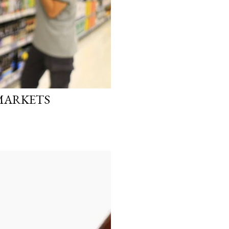
RMARKETS