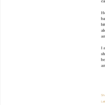
ea
Ho
ba
bi
al
an
I 
sh
be
an
Sh
Lab