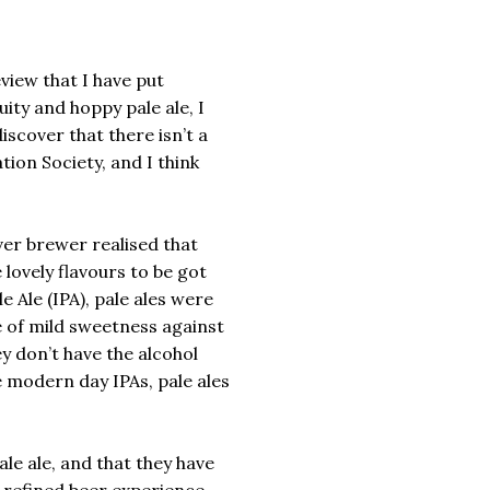
view that I have put
uity and hoppy pale ale, I
iscover that there isn’t a
tion Society, and I think
er brewer realised that
lovely flavours to be got
e Ale (IPA), pale ales were
e of mild sweetness against
ey don’t have the alcohol
 modern day IPAs, pale ales
pale ale, and that they have
e refined beer experience