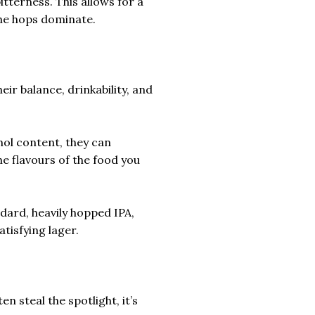
terness. This allows for a
he hops dominate.
heir balance, drinkability, and
hol content, they can
 flavours of the food you
dard, heavily hopped IPA,
tisfying lager.
n steal the spotlight, it’s