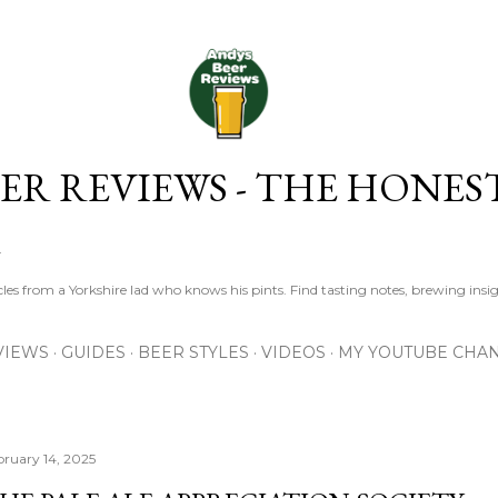
Skip to main content
ER REVIEWS - THE HONES
R
les from a Yorkshire lad who knows his pints. Find tasting notes, brewing insig
VIEWS
GUIDES
BEER STYLES
VIDEOS
MY YOUTUBE CHA
bruary 14, 2025