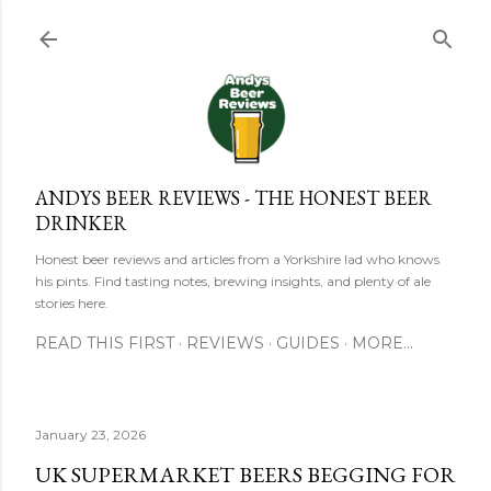
Skip to main content
ANDYS BEER REVIEWS - THE HONEST BEER
DRINKER
Honest beer reviews and articles from a Yorkshire lad who knows
his pints. Find tasting notes, brewing insights, and plenty of ale
stories here.
READ THIS FIRST
REVIEWS
GUIDES
MORE…
January 23, 2026
UK SUPERMARKET BEERS BEGGING FOR