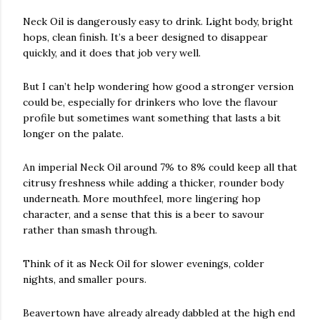
Neck Oil is dangerously easy to drink. Light body, bright
hops, clean finish. It’s a beer designed to disappear
quickly, and it does that job very well.
But I can’t help wondering how good a stronger version
could be, especially for drinkers who love the flavour
profile but sometimes want something that lasts a bit
longer on the palate.
An imperial Neck Oil around 7% to 8% could keep all that
citrusy freshness while adding a thicker, rounder body
underneath. More mouthfeel, more lingering hop
character, and a sense that this is a beer to savour
rather than smash through.
Think of it as Neck Oil for slower evenings, colder
nights, and smaller pours.
Beavertown have already already dabbled at the high end