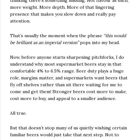
thinking there’s something missing. Not flavour as such,
more weight. More depth. More of that lingering
presence that makes you slow down and really pay
attention.
That’s usually the moment when the phrase
“this would
be brilliant as an imperial version”
pops into my head.
Now, before anyone starts sharpening pitchforks, I do
understand why most supermarket beers stay in that
comfortable 4% to 6.5% range. Beer duty plays a huge
role, margins matter, and supermarkets want beers that
fly off shelves rather than sit there waiting for me to
come and get them! Stronger beers cost more to make,
cost more to buy, and appeal to a smaller audience.
All true.
But that doesn’t stop many of us quietly wishing certain
familiar beers would just take that next step. Not to