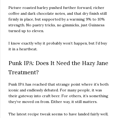
Picture roasted barley pushed further forward, richer
coffee and dark chocolate notes, and that dry finish still
firmly in place, but supported by a warming 9% to 10%
strength. No pastry tricks, no gimmicks, just Guinness
turned up to eleven.
I know exactly why it probably won’t happen, but I’d buy
it in a heartbeat.
Punk IPA: Does It Need the Hazy Jane
Treatment?
Punk IPA has reached that strange point where it’s both
iconic and endlessly debated. For many people, it was
their gateway into craft beer. For others, it’s something
they’ve moved on from. Either way, it still matters.
The latest recipe tweak seems to have landed fairly well,