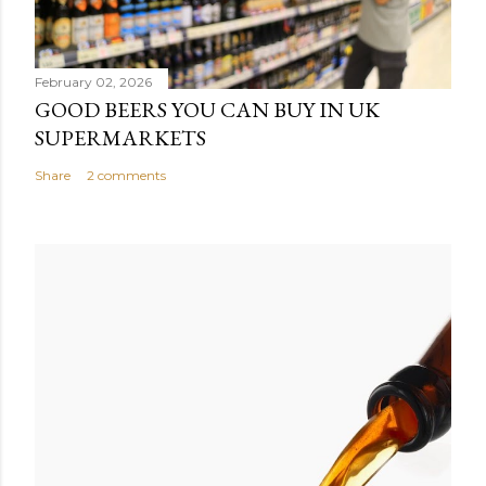
February 02, 2026
GOOD BEERS YOU CAN BUY IN UK
SUPERMARKETS
Share
2 comments