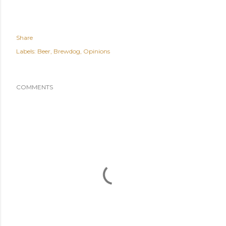
Share
Labels:
Beer
Brewdog
Opinions
COMMENTS