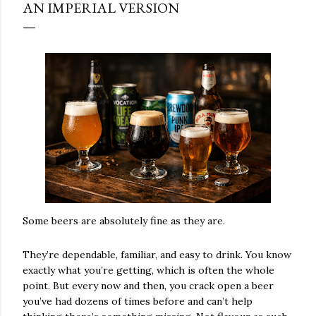
AN IMPERIAL VERSION
Some beers are absolutely fine as they are.
They’re dependable, familiar, and easy to drink. You know
exactly what you’re getting, which is often the whole
point. But every now and then, you crack open a beer
you’ve had dozens of times before and can’t help