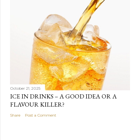
October 21, 2025
ICE IN DRINKS – A GOOD IDEA OR A
FLAVOUR KILLER?
Share
Post a Comment