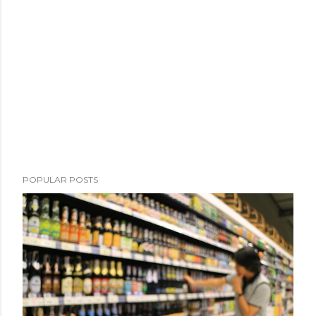
POPULAR POSTS