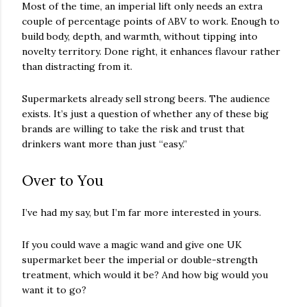
Most of the time, an imperial lift only needs an extra
couple of percentage points of ABV to work. Enough to
build body, depth, and warmth, without tipping into
novelty territory. Done right, it enhances flavour rather
than distracting from it.
Supermarkets already sell strong beers. The audience
exists. It’s just a question of whether any of these big
brands are willing to take the risk and trust that
drinkers want more than just “easy.”
Over to You
I’ve had my say, but I’m far more interested in yours.
If you could wave a magic wand and give one UK
supermarket beer the imperial or double-strength
treatment, which would it be? And how big would you
want it to go?