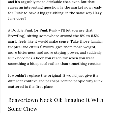
and it’s arguably more drinkable than ever. But that
raises an interesting question. Is the market now ready
for Punk to have a bigger sibling, in the same way Hazy
Jane does?
A Double Punk (or Punk Punk - I'll let you use that
BrewDog), sitting somewhere around the 8% to 8.5%
mark, feels like it would make sense. Take those familiar
tropical and citrus flavours, give them more weight,
more bitterness, and more staying power, and suddenly
Punk becomes a beer you reach for when you want
something a bit special rather than something routine.
It wouldn’t replace the original. It would just give it a
different context, and perhaps remind people why Punk
mattered in the first place.
Beavertown Neck Oil: Imagine It With
Some Chew