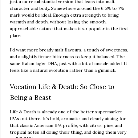
just a more substantial version that leans into malt
character and body. Somewhere around the 6.5% to 7%
mark would be ideal. Enough extra strength to bring
warmth and depth, without losing the smooth,
approachable nature that makes it so popular in the first
place.
I’d want more bready malt flavours, a touch of sweetness,
and a slightly firmer bitterness to keep it balanced. The
same Italian lager DNA, just with a bit of muscle added. It
feels like a natural evolution rather than a gimmick.
Vocation Life & Death: So Close to
Being a Beast
Life & Death is already one of the better supermarket
IPAs out there. It’s bold, aromatic, and clearly aiming for
that classic American IPA profile, with citrus, pine, and
tropical notes all doing their thing, and doing them very