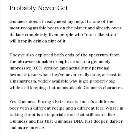
Probably Never Get
Guinness doesn’t really need my help. It’s one of the
most recognisable beers on the planet and already owns
its lane completely. Even people who “don’t like stout”
will happily drink a pint of it.
They’ve also explored both ends of the spectrum, from
the ultra-sessionable draught stout to a genuinely
impressive 0.0% version (and actually my personal
favourite). But what they’ve never really done, at least in
a mainstream, widely available way, is go properly big
while still keeping that unmistakable Guinness character.
Yes, Guinness Foreign Extra exists, but it’s a different
beer with a different recipe and a different feel. What I’m
talking about is an imperial stout that still tastes like
Guinness and has that Guinness DNA, just deeper, darker,
and more intense.