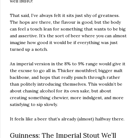
well IMHO!
That said, I’ve always felt it sits just shy of greatness.
The hops are there, the flavour is good, but the body
can feel a touch lean for something that wants to be big
and assertive. It’s the sort of beer where you can almost
imagine how good it would be if everything was just
turned up a notch.
An imperial version in the 8% to 9% range would give it
the excuse to go all in. Thicker mouthfeel, bigger malt
backbone, and hops that really punch through rather
than politely introducing themselves. This wouldn’t be
about chasing alcohol for its own sake, but about
creating something chewier, more indulgent, and more
satisfying to sip slowly.
It feels like a beer that’s already (almost) halfway there.
Guinness: The Imperial Stout We’ll