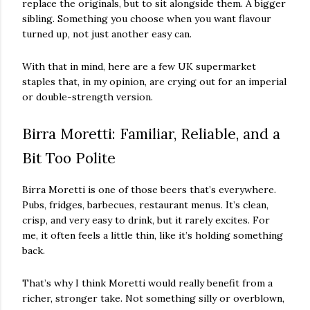
replace the originals, but to sit alongside them. A bigger
sibling. Something you choose when you want flavour
turned up, not just another easy can.
With that in mind, here are a few UK supermarket
staples that, in my opinion, are crying out for an imperial
or double-strength version.
Birra Moretti: Familiar, Reliable, and a
Bit Too Polite
Birra Moretti is one of those beers that’s everywhere.
Pubs, fridges, barbecues, restaurant menus. It’s clean,
crisp, and very easy to drink, but it rarely excites. For
me, it often feels a little thin, like it’s holding something
back.
That’s why I think Moretti would really benefit from a
richer, stronger take. Not something silly or overblown,