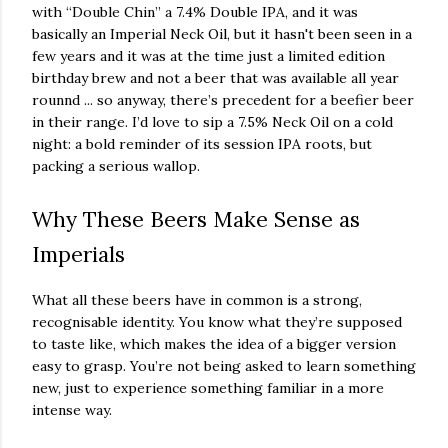
with “Double Chin” a 7.4% Double IPA, and it was
basically an Imperial Neck Oil, but it hasn't been seen in a
few years and it was at the time just a limited edition
birthday brew and not a beer that was available all year
rounnd ... so anyway, there’s precedent for a beefier beer
in their range. I’d love to sip a 7.5% Neck Oil on a cold
night: a bold reminder of its session IPA roots, but
packing a serious wallop.
Why These Beers Make Sense as
Imperials
What all these beers have in common is a strong,
recognisable identity. You know what they’re supposed
to taste like, which makes the idea of a bigger version
easy to grasp. You’re not being asked to learn something
new, just to experience something familiar in a more
intense way.